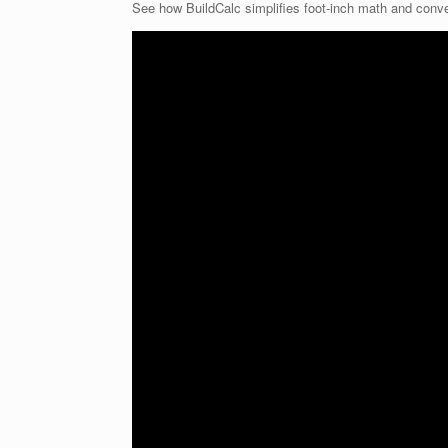
See how BuildCalc simplifies foot-inch math and conv