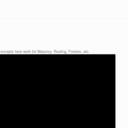
oncepts here work for Masonry, Roofing, Footers, etc.