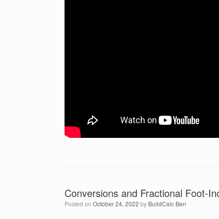
Conversions and Fractional Foot-In
Posted on
October 24, 2022
by
BuildCalc Ben