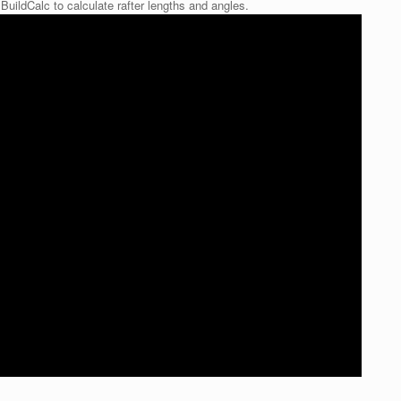
BuildCalc to calculate rafter lengths and angles.