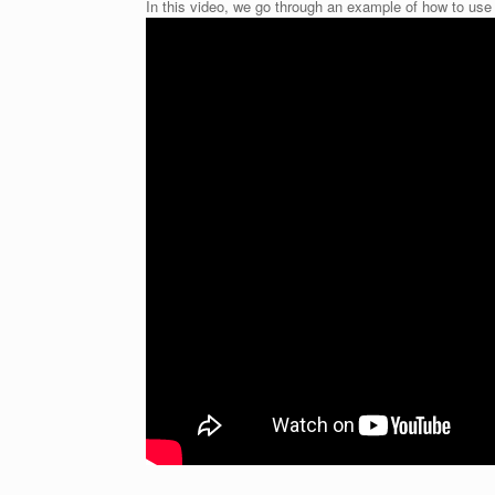
In this video, we go through an example of how to use 