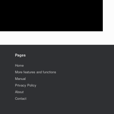
Pages
Home
More features and functions
Manual
Privacy Policy
About
Contact