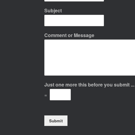
Subject
Comment or Message
Just one more this before you submit ..
=
Submit