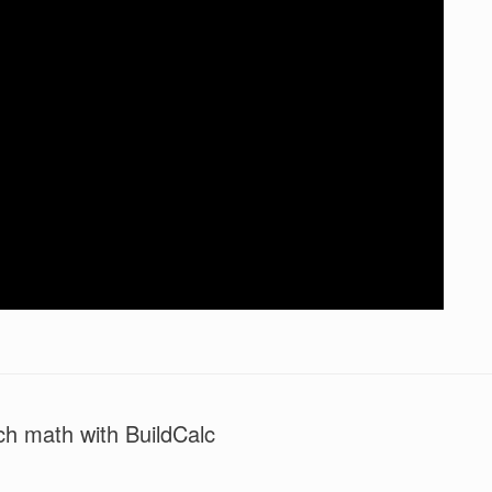
ch math with BuildCalc