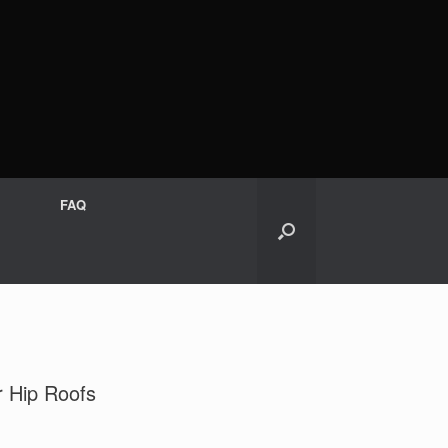
FAQ
r Hip Roofs