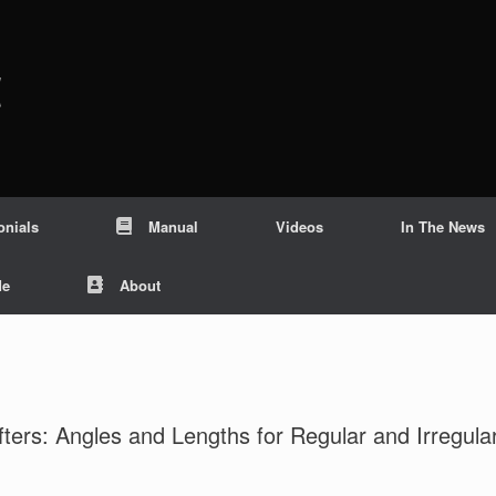
c
onials
Manual
Videos
In The News
Me
About
ters: Angles and Lengths for Regular and Irregula