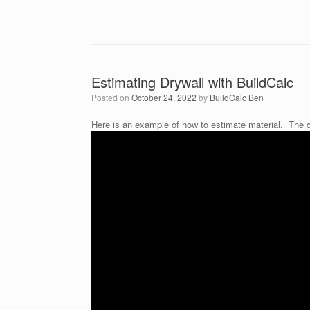
Estimating Drywall with BuildCalc
Posted on
October 24, 2022
by
BuildCalc Ben
Here is an example of how to estimate material. The c