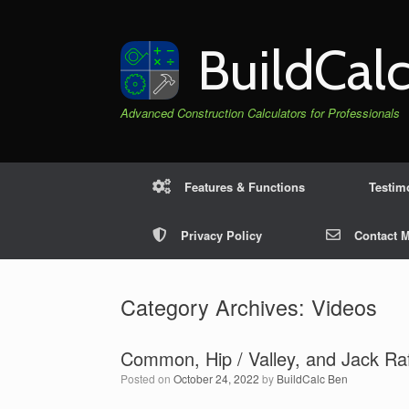
Skip
to
content
BuildCal
Advanced Construction Calculators for Professionals
Features & Functions
Testim
Privacy Policy
Contact 
Category Archives:
Videos
Common, Hip / Valley, and Jack Raf
Posted on
October 24, 2022
by
BuildCalc Ben