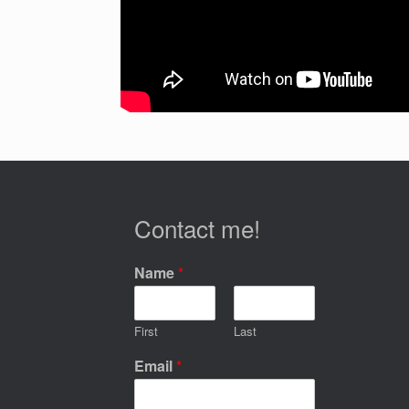
Contact me!
Name
*
First
Last
Email
*