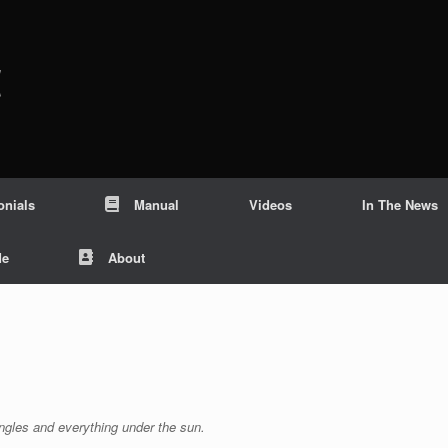
c
onials
Manual
Videos
In The News
Me
About
angles and everything under the sun.