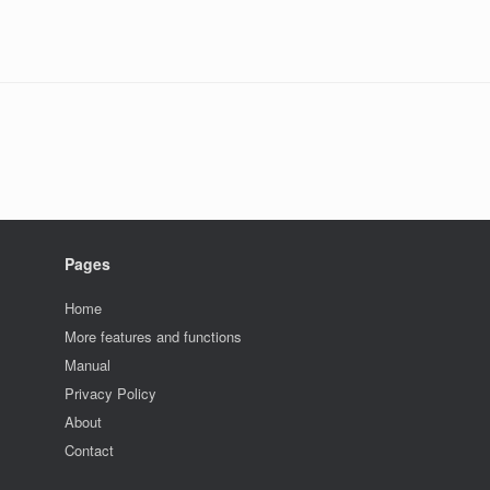
Pages
Home
More features and functions
Manual
Privacy Policy
About
Contact