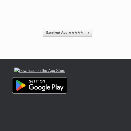
Excellent App ★★★★★
→