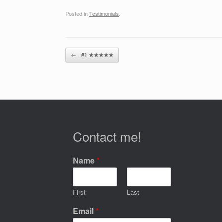
Posted in
Testimonials
.
Post navigation
←
#1 ★★★★★
Contact me!
Name
*
First
Last
Email
*