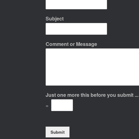
Subject
Comment or Message
Just one more this before you submit ..
=
Submit