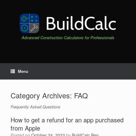
Skip
to
content
BuildCalc
Advanced Construction Calculators for Professionals
Menu
Category Archives:
FAQ
Frequently Asked Questions
How to get a refund for an app purchased
from Apple
Posted on
October 24, 2022
by
BuildCalc Ben