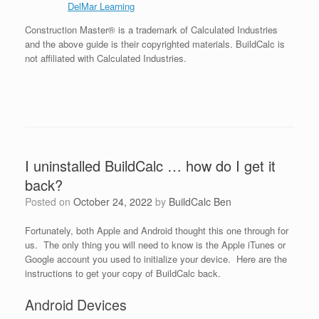
DelMar Learning
Construction Master® is a trademark of Calculated Industries
and the above guide is their copyrighted materials. BuildCalc is
not affiliated with Calculated Industries.
I uninstalled BuildCalc … how do I get it
back?
Posted on
October 24, 2022
by
BuildCalc Ben
Fortunately, both Apple and Android thought this one through for
us. The only thing you will need to know is the Apple iTunes or
Google account you used to initialize your device. Here are the
instructions to get your copy of BuildCalc back.
Android Devices