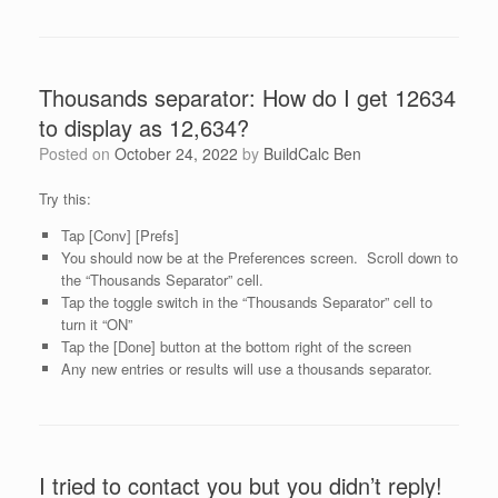
Thousands separator: How do I get 12634
to display as 12,634?
Posted on
October 24, 2022
by
BuildCalc Ben
Try this:
Tap [Conv] [Prefs]
You should now be at the Preferences screen. Scroll down to
the “Thousands Separator” cell.
Tap the toggle switch in the “Thousands Separator” cell to
turn it “ON”
Tap the [Done] button at the bottom right of the screen
Any new entries or results will use a thousands separator.
I tried to contact you but you didn’t reply!