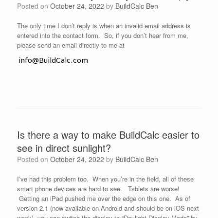
Posted on
October 24, 2022
by
BuildCalc Ben
The only time I don’t reply is when an invalid email address is
entered into the contact form. So, if you don’t hear from me,
please send an email directly to me at
Is there a way to make BuildCalc easier to
see in direct sunlight?
Posted on
October 24, 2022
by
BuildCalc Ben
I’ve had this problem too. When you’re in the field, all of these
smart phone devices are hard to see. Tablets are worse!
Getting an iPad pushed me over the edge on this one. As of
version 2.1 (now available on Android and should be on iOS next
week), you can switch the display to “Daylight Display Mode” by