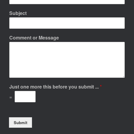
Subject
Comment or Message
Just one more this before you submit ...
*
=
Submit