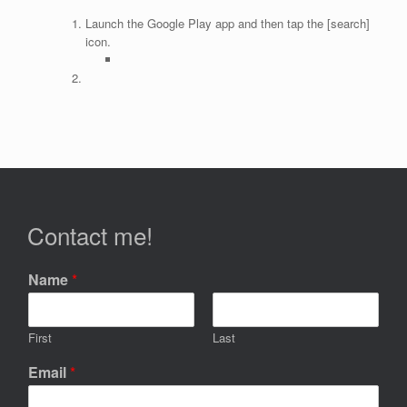
Launch the Google Play app and then tap the [search]
icon.
Contact me!
Name
*
First
Last
Email
*