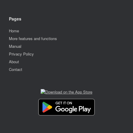
Pages
Home
More features and functions
Manual
Privacy Policy
About
Contact