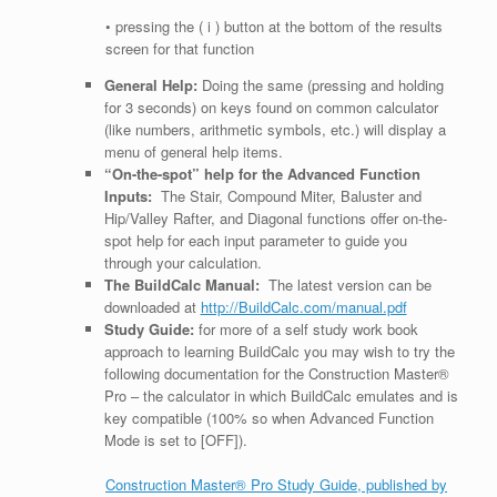
• pressing the ( i ) button at the bottom of the results
screen for that function
General Help:
Doing the same (pressing and holding
for 3 seconds) on keys found on common calculator
(like numbers, arithmetic symbols, etc.) will display a
menu of general help items.
“On-the-spot” help for the Advanced Function
Inputs:
The Stair, Compound Miter, Baluster and
Hip/Valley Rafter, and Diagonal functions offer on-the-
spot help for each input parameter to guide you
through your calculation.
The BuildCalc Manual:
The latest version can be
downloaded at
http://BuildCalc.com/manual.pdf
Study Guide:
for more of a self study work book
approach to learning BuildCalc you may wish to try the
following documentation for the Construction Master®
Pro – the calculator in which BuildCalc emulates and is
key compatible (100% so when Advanced Function
Mode is set to [OFF]).
Construction Master® Pro Study Guide, published by