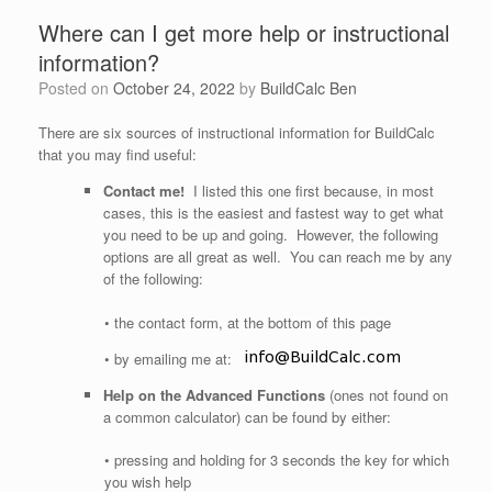
Where can I get more help or instructional
information?
Posted on
October 24, 2022
by
BuildCalc Ben
There are six sources of instructional information for BuildCalc
that you may find useful:
Contact me!
I listed this one first because, in most
cases, this is the easiest and fastest way to get what
you need to be up and going. However, the following
options are all great as well. You can reach me by any
of the following:
• the contact form, at the bottom of this page
• by emailing me at:
Help on the Advanced Functions
(ones not found on
a common calculator) can be found by either:
• pressing and holding for 3 seconds the key for which
you wish help