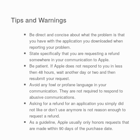
Tips and Warnings
Be direct and concise about what the problem is that
you have with the application you downloaded when
reporting your problem.
State specifically that you are requesting a refund
somewhere in your communication to Apple.
Be patient. If Apple does not respond to you in less
then 48 hours, wait another day or two and then
resubmit your request.
Avoid any fowl or profane language in your
communication. They are not required to respond to
abusive communications.
Asking for a refund for an application you simply did
not like or don’t use anymore is not reason enough to
request a refund.
As a guideline, Apple usually only honors requests that
are made within 90 days of the purchase date.