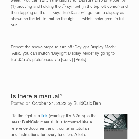
(1) pressing and holding the ⓘ symbol (in the top left corner) and
then tapping on the [+] key. BuildCalc will go from a display as
shown on the left to that on the right … which looks great in full
sun.
Repeat the above steps to turn off “Daylight Display Mode”.
Also, you can switch “Daylight Display Mode” by going to
BuildCalc’s preferences via [Conv] [Prefs].
Is there a manual?
Posted on
October 24, 2022
by
BuildCalc Ben
To the right is a
link
(warning: it’s 8.3mb) to the
latest BuildCalc manual. It is formatted like a
reference document and it contains tutorials
and instructions for every function. A lot of