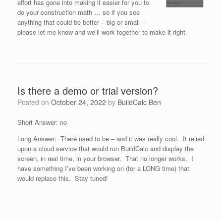
effort has gone into making it easier for you to
do your construction math … so if you see
anything that could be better – big or small –
please let me know and we’ll work together to make it right.
Is there a demo or trial version?
Posted on
October 24, 2022
by
BuildCalc Ben
Short Answer: no
Long Answer: There used to be – and it was really cool. It relied
upon a cloud service that would run BuildCalc and display the
screen, in real time, in your browser. That no longer works. I
have something I’ve been working on (for a LONG time) that
would replace this. Stay tuned!