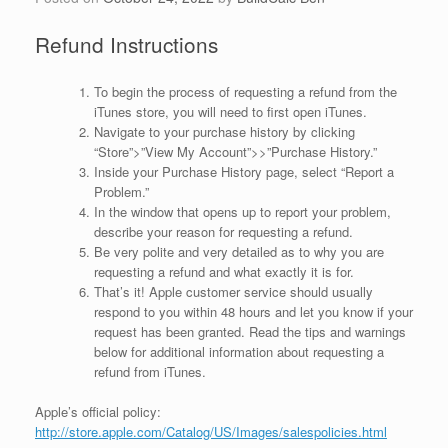
Refund Instructions
To begin the process of requesting a refund from the
iTunes store, you will need to first open iTunes.
Navigate to your purchase history by clicking
“Store”>”View My Account”>>”Purchase History.”
Inside your Purchase History page, select “Report a
Problem.”
In the window that opens up to report your problem,
describe your reason for requesting a refund.
Be very polite and very detailed as to why you are
requesting a refund and what exactly it is for.
That’s it! Apple customer service should usually
respond to you within 48 hours and let you know if your
request has been granted. Read the tips and warnings
below for additional information about requesting a
refund from iTunes.
Apple’s official policy:
http://store.apple.com/Catalog/US/Images/salespolicies.html